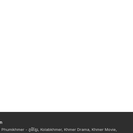
n
Phumikhmer - ភូមិខ្មែរ, Kolabkhmer, Khmer Drama, Khmer Movie,