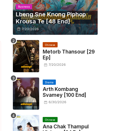
Business
Lbeng Sne Knong Piphop
Krousa Te [48 End]
7/20/2026
Chinese
Metorb Thansour​ [29
Ep]
7/20/2026
Drama
Arth Kombang
Svamey [100 End]
6/30/2026
Chinese
Ana Chak Thampul