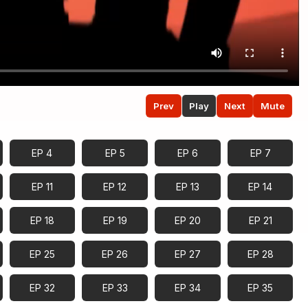
Prev
Play
Next
Mute
EP 4
EP 5
EP 6
EP 7
EP 11
EP 12
EP 13
EP 14
EP 18
EP 19
EP 20
EP 21
EP 25
EP 26
EP 27
EP 28
EP 32
EP 33
EP 34
EP 35