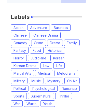
Labels
Action
Adventure
Business
Chinese
Chinese Drama
Comedy
Crime
Drama
Family
Fantasy
Food
Historical
Horror
Judiciaire
Korean
Korean Drama
Law
Life
Martial Arts
Medical
Melodrama
Military
Music
Mystery
On Air
Political
Psychological
Romance
Sports
Supernatural
Thriller
War
Wuxia
Youth