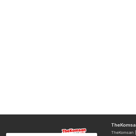
TheKomsa
TheKomsan | 