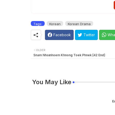
EP 36E
Tags:
Korean
Korean Drama
Facebook
Twitter
Wha
OLDER
Snam Nhoរnhoem Khnong Toek Phnek [42 End]
You May Like
E