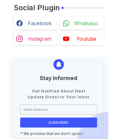
Social Plugin
Facebook
Whatsapp
Instagram
Youtube
Stay Informed
Get Notified About Next
Update Direct to Your inbox
* We promise that we don't spam !