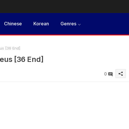
Chinese
Korean
Genres
s [36 End]
eus [36 End]
0