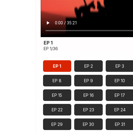
EP 1
EP 1/36
EP 1
EP 2
EP 3
EP 8
EP 9
EP 10
EP 15
EP 16
EP 17
EP 22
EP 23
EP 24
EP 29
EP 30
EP 31