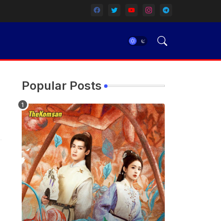
Popular Posts