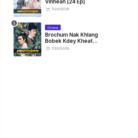
Vinhean [24 Ep]
7/20/2026
Chinese
Brochum Nak Khlang
Bobek Kdey Kheat
Kam [29 End]
7/20/2026