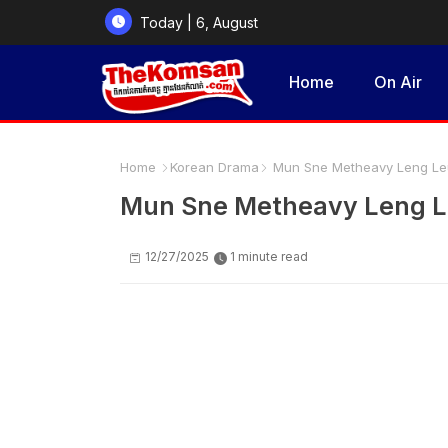
Today | 6, August
2026
Home
On Air
Home
Korean Drama
Mun Sne Metheavy Leng Leu
Mun Sne Metheavy Leng L
12/27/2025
1 minute read