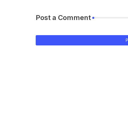
Post a Comment
P