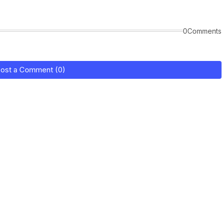
0Comments
ost a Comment (0)