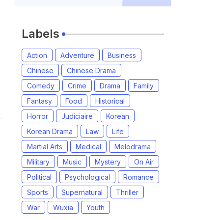
Labels
Action
Adventure
Business
Chinese
Chinese Drama
Comedy
Crime
Drama
Family
Fantasy
Food
Historical
Horror
Judiciaire
Korean
Korean Drama
Law
Life
Martial Arts
Medical
Melodrama
Military
Music
Mystery
On Air
Political
Psychological
Romance
Sports
Supernatural
Thriller
War
Wuxia
Youth