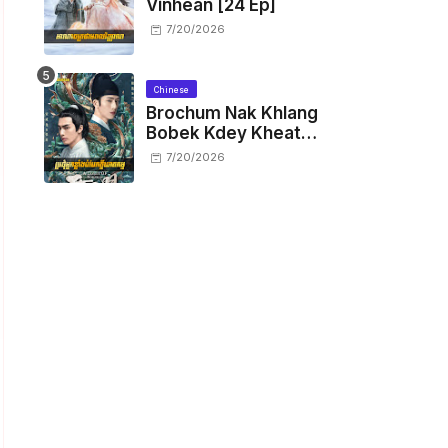
Vinhean [24 Ep]
7/20/2026
Chinese
Brochum Nak Khlang
Bobek Kdey Kheat
Kam [29 End]
7/20/2026