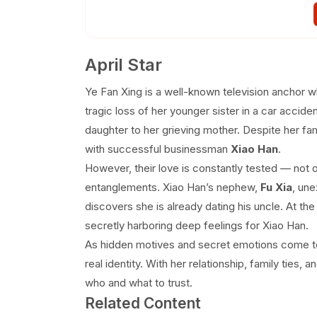
EP 36
EP 37
EP 38
April Star
Ye Fan Xing is a well-known television anchor 
tragic loss of her younger sister in a car accide
daughter to her grieving mother. Despite her fa
with successful businessman
Xiao Han
.
However, their love is constantly tested — not o
entanglements. Xiao Han’s nephew,
Fu Xia
, une
discovers she is already dating his uncle. At th
secretly harboring deep feelings for Xiao Han.
As hidden motives and secret emotions come to 
real identity. With her relationship, family ties, 
who and what to trust.
Related Content