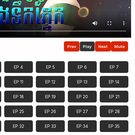
Prev
Play
Next
Mute
EP 4
EP 5
EP 6
EP 7
EP 11
EP 12
EP 13
EP 14
EP 18
EP 19
EP 20
EP 21
EP 25
EP 26
EP 27
EP 28
EP 32
EP 33
EP 34
EP 35