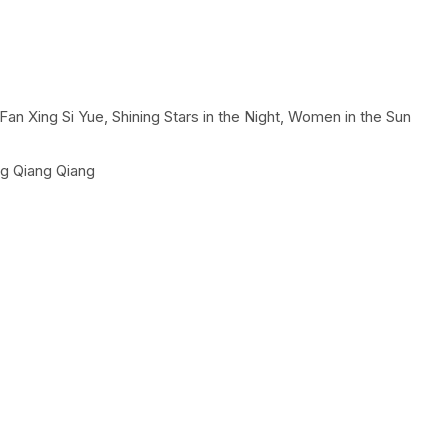
, Fan Xing Si Yue, Shining Stars in the Night, Women in the Sun
g Qiang Qiang