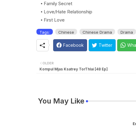
Family Secret
Love/Hate Relationship
First Love
Tags:
Chinese
Chinese Drama
Drama
Facebook
Twitter
Wha
OLDER
Kompul Mjas Ksatrey TorThlai [48 Ep]
You May Like
E