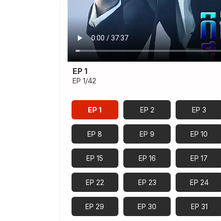
EP 1
EP 1/42
EP 1
EP 2
EP 3
EP 8
EP 9
EP 10
EP 15
EP 16
EP 17
EP 22
EP 23
EP 24
EP 29
EP 30
EP 31