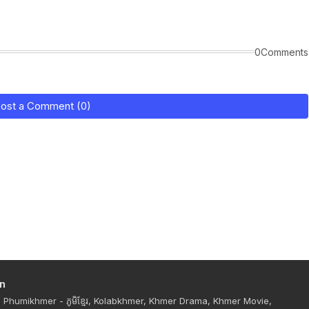
0Comments
ost a Comment (0)
n
Phumikhmer - ភូមិខ្មែរ, Kolabkhmer, Khmer Drama, Khmer Movie,