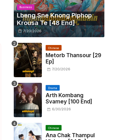
Business
Lbeng Sne Knong Piphop
Krousa Te [48 End]
7/20/2026
Chinese
Metorb Thansour​ [29
Ep]
7/20/2026
Drama
Arth Kombang
Svamey [100 End]
6/30/2026
Chinese
Ana Chak Thampul