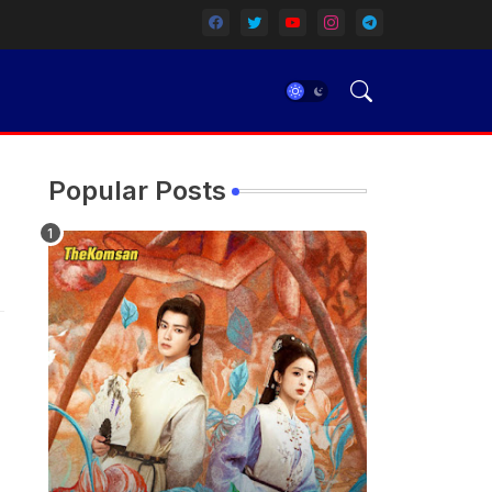
Popular Posts