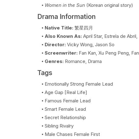
Women in the Sun
(Korean original story)
Drama Information
Native Title:
繁星四月
Also Known As:
April Star, Estrela de Abril
Director:
Vicky Wong, Jason So
Screenwriter:
Fan Kan, Xu Peng Peng, Fan
Genres:
Romance, Drama
Tags
Emotionally Strong Female Lead
Age Gap [Real Life]
Famous Female Lead
Smart Female Lead
Secret Relationship
Sibling Rivalry
Male Chases Female First