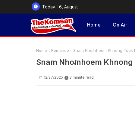
Today | 6, August
2026
Home
On Air
Home
Romance
Snam Nhoរnhoem Khnong Toek P
Snam Nhoរnhoem Khnong T
12/27/2025
3 minute read