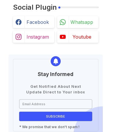
Social Plugin
Facebook
Whatsapp
Instagram
Youtube
Stay Informed
Get Notified About Next
Update Direct to Your inbox
* We promise that we don't spam !