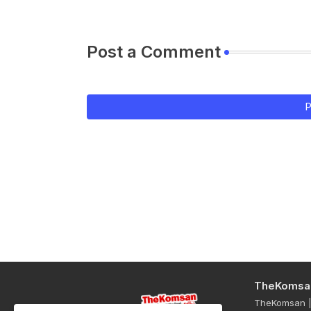
Post a Comment
P
TheKomsa
TheKomsan | 