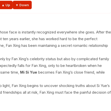
EP 39
EP 40
EP 41
EP 42E
▲ Up
▼ Down
whose face is instantly recognized everywhere she goes. After the
nt ten years earlier, she has worked hard to be the perfect
me, Fan Xing has been maintaining a secret romantic relationship
nly by Fan Xing’s celebrity status but also by complicated family
xpectedly falls for Fan Xing, only to be heartbroken when he
e same time,
Mi Si Yue
becomes Fan Xing’s close friend, while
light, Fan Xing begins to uncover shocking truths about Si Yue’s
and friendships all at risk, Fan Xing must face the painful decision of