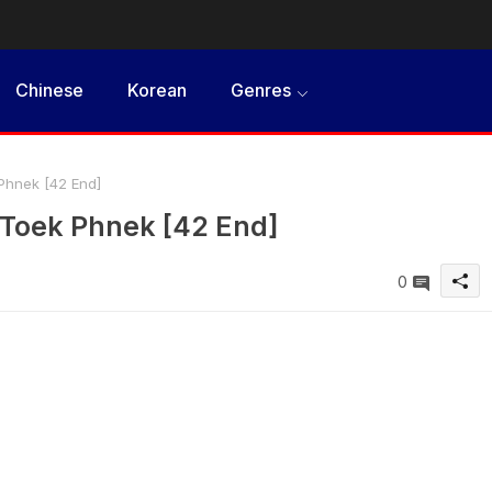
Chinese
Korean
Genres
hnek [42 End]
oek Phnek [42 End]
0