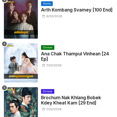
Drama
Arth Kombang Svamey [100 End]
6/30/2026
Chinese
Ana Chak Thampul Vinhean [24
Ep]
7/20/2026
Chinese
Brochum Nak Khlang Bobek
Kdey Kheat Kam [29 End]
7/20/2026