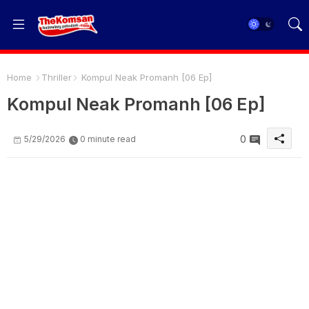
Home
Thriller
Kompul Neak Promanh [06 Ep]
Kompul Neak Promanh [06 Ep]
0
5/29/2026
0 minute read