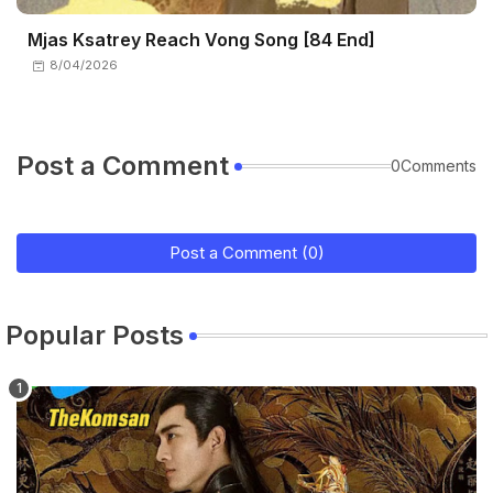
Mjas Ksatrey Reach Vong Song [84 End]
8/04/2026
Post a Comment
0Comments
Post a Comment (0)
Popular Posts