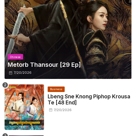
Chinese
Metorb Thansour​ [29 Ep]
7/20/2026
Business
Lbeng Sne Knong Piphop Krousa
Te [48 End]
7/20/2026