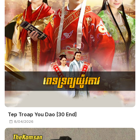
Tep Troap You Dao [30 End]
8/04/2026