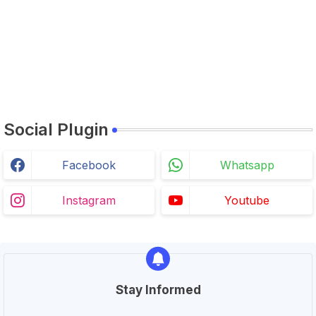
Social Plugin
Facebook
Whatsapp
Instagram
Youtube
Stay Informed