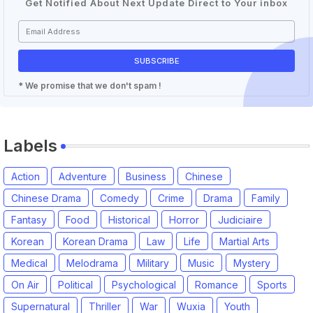
Get Notified About Next Update Direct to Your inbox
* We promise that we don't spam !
Labels
Action
Adventure
Business
Chinese
Chinese Drama
Comedy
Crime
Drama
Family
Fantasy
Food
Historical
Horror
Judiciaire
Korean
Korean Drama
Law
Life
Martial Arts
Medical
Melodrama
Military
Music
Mystery
On Air
Political
Psychological
Romance
Sports
Supernatural
Thriller
War
Wuxia
Youth