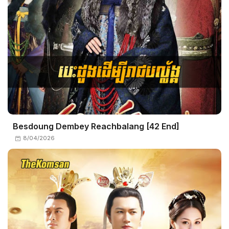
Besdoung Dembey Reachbalang​ [42 End]
8/04/2026