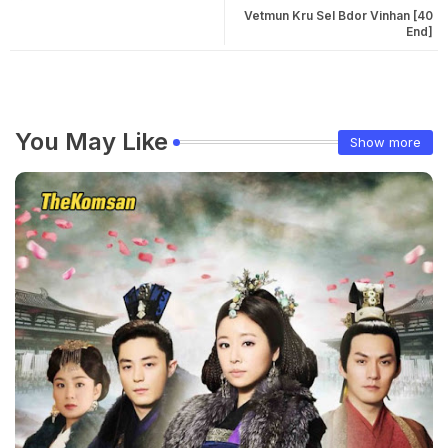
Vetmun Kru Sel Bdor Vinhan [40
End]
You May Like
Show more