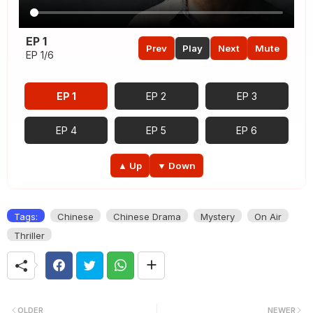
EP 1
Prev
Play
Next
Mute
EP 1/6
EP 1
EP 2
EP 3
EP 4
EP 5
EP 6
▲ Up
▼ Down
Tags:
Chinese
Chinese Drama
Mystery
On Air
Thriller
OLDER
NEWER