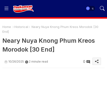
Home
Historical
Neary Nuya Knong Phum Kreos Morodok [30
End]
Neary Nuya Knong Phum Kreos
Morodok [30 End]
0
10/26/2025
2 minute read