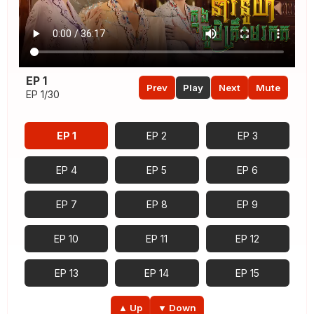
EP 1
Prev
Play
Next
Mute
EP 1/30
EP 1
EP 2
EP 3
EP 4
EP 5
EP 6
EP 7
EP 8
EP 9
EP 10
EP 11
EP 12
EP 13
EP 14
EP 15
EP 16
EP 17
EP 18
▲ Up
▼ Down