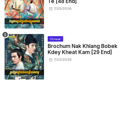
Te [48 End]
7/20/2026
Chinese
Brochum Nak Khlang Bobek
Kdey Kheat Kam [29 End]
7/20/2026