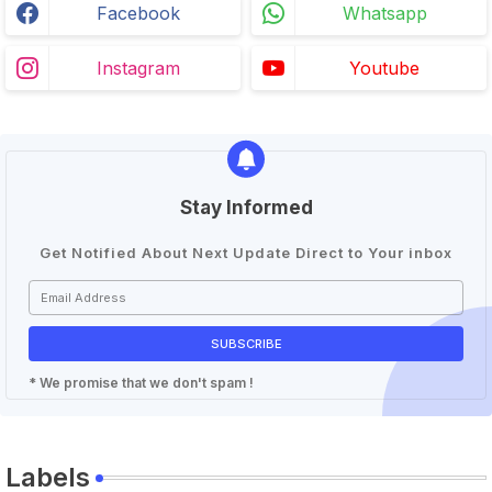
Facebook
Whatsapp
Instagram
Youtube
Stay Informed
Get Notified About Next Update Direct to Your inbox
* We promise that we don't spam !
Labels