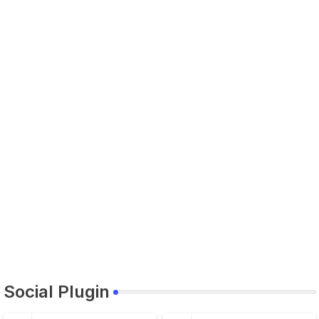
Social Plugin