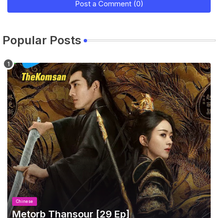
Post a Comment (0)
Popular Posts
Chinese
Metorb Thansour​ [29 Ep]