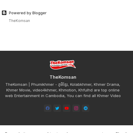
Powered by Blogger
TheKomsan
TheKomsan
TheKomsan | Phumikhmer - ភូមិខ្មែរ, Kolabkhmer, Khmer Drama,
Khmer Movie, video4khmer, Khmotion, Khfulhd are top online
web Entertainment in Cambodia, You can find all Khmer Video