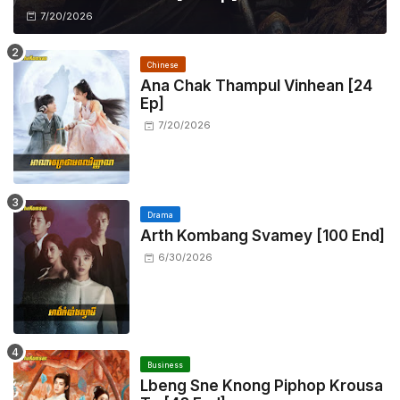
7/20/2026
Chinese
Ana Chak Thampul Vinhean [24
Ep]
7/20/2026
Drama
Arth Kombang Svamey [100 End]
6/30/2026
Business
Lbeng Sne Knong Piphop Krousa