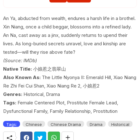
EP 19
EP 20
EP 21
An Ya, abducted from wealth, endures a harsh life in a brothel.
Xin Niang, once a child beggar, blossoms into a refined lady.
EP 22
EP 23
EP 24
An Na, cast away as a jinx, suddenly returns to upend their
EP 25
EP 26
EP 27
lives. As long-buried secrets unravel, love and kinship are
tested—will they rise above fate?
EP 28
EP 29
EP 30E
(Source: IMDb)
Native Title:
小娘惹之翡翠山
Also Known As:
The Little Nyonya II: Emerald Hill, Xiao Niang
Re Zhi Fei Cui Shan, Xiao Niang Re 2, 小娘惹2
Genres:
Historical, Drama
Tags:
Female Centered Plot, Prostitute Female Lead,
Dysfunctional Family, Family Relationship, Prostitution
Tags:
Chinese
Chinese Drama
Drama
Historical