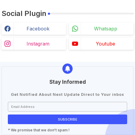
Social Plugin
Facebook
Whatsapp
Instagram
Youtube
Stay Informed
Get Notified About Next Update Direct to Your inbox
* We promise that we don't spam !