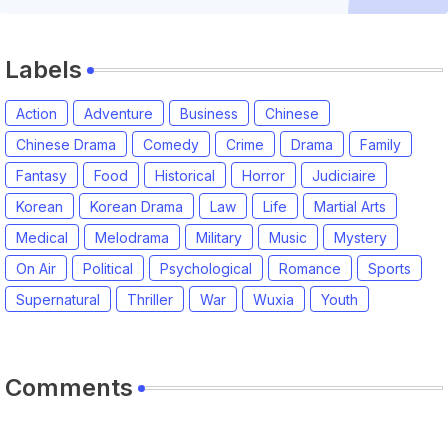
Labels
Action
Adventure
Business
Chinese
Chinese Drama
Comedy
Crime
Drama
Family
Fantasy
Food
Historical
Horror
Judiciaire
Korean
Korean Drama
Law
Life
Martial Arts
Medical
Melodrama
Military
Music
Mystery
On Air
Political
Psychological
Romance
Sports
Supernatural
Thriller
War
Wuxia
Youth
Comments