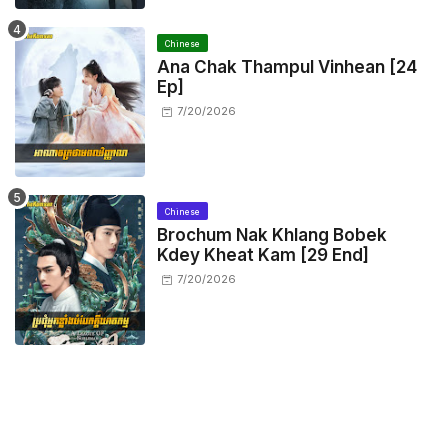
Chinese
Ana Chak Thampul Vinhean [24
Ep]
7/20/2026
Chinese
Brochum Nak Khlang Bobek
Kdey Kheat Kam [29 End]
7/20/2026