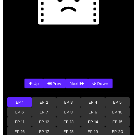
Up
Prev
Next
Down
EP 1
EP 2
EP 3
EP 4
EP 5
EP 6
EP 7
EP 8
EP 9
EP 10
EP 11
EP 12
EP 13
EP 14
EP 15
EP 16
EP 17
EP 18
EP 19
EP 20