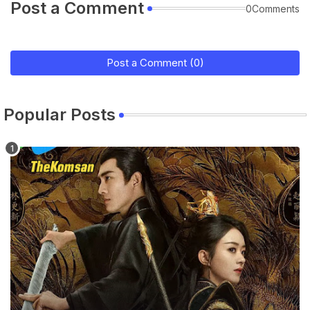
Post a Comment
0Comments
Post a Comment (0)
Popular Posts