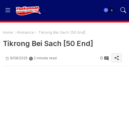
Home
Romance
Tikrong Bei Sach [50 End]
Tikrong Bei Sach [50 End]
0
8/08/2025
2 minute read