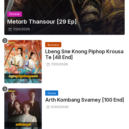
Chinese
Metorb Thansour​ [29 Ep]
7/20/2026
Business
Lbeng Sne Knong Piphop Krousa
Te [48 End]
7/20/2026
Drama
Arth Kombang Svamey [100 End]
6/30/2026