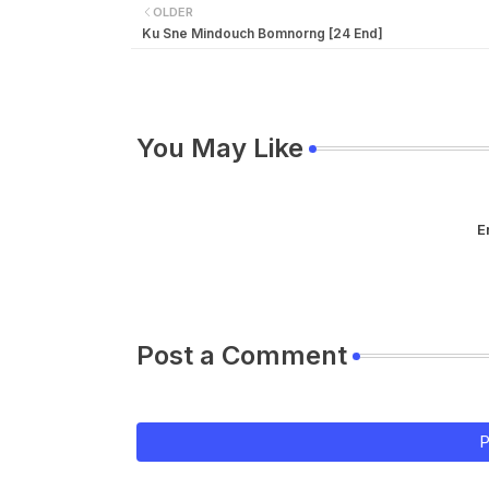
OLDER
Ku Sne Mindouch Bomnorng [24 End]
You May Like
E
Post a Comment
P