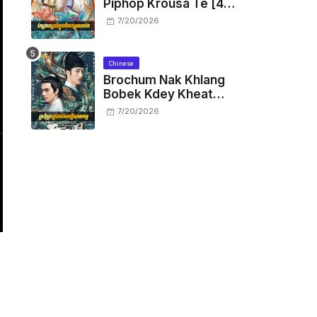
Piphop Krousa Te [48
End]
7/20/2026
Chinese
Brochum Nak Khlang
Bobek Kdey Kheat
Kam [29 End]
7/20/2026