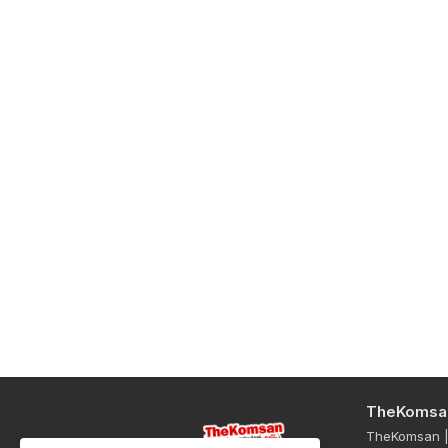
TheKomsa
TheKomsan | 