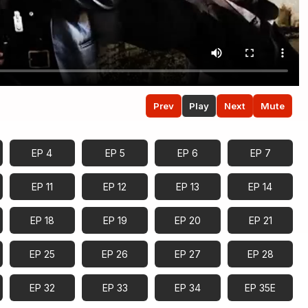
Prev
Play
Next
Mute
EP 4
EP 5
EP 6
EP 7
EP 11
EP 12
EP 13
EP 14
EP 18
EP 19
EP 20
EP 21
EP 25
EP 26
EP 27
EP 28
EP 32
EP 33
EP 34
EP 35E