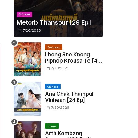
Chinese
Metorb Thansour​ [29 Ep]
7/20/2026
Business
Lbeng Sne Knong
Piphop Krousa Te [48
End]
7/20/2026
Chinese
Ana Chak Thampul
Vinhean [24 Ep]
7/20/2026
Drama
Arth Kombang