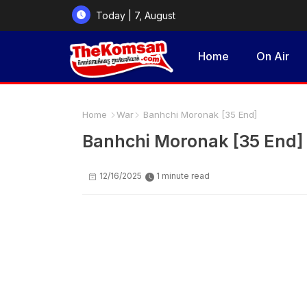
Today | 7, August
2026
Home
On Air
Home
War
Banhchi Moronak [35 End]
Banhchi Moronak [35 End]
12/16/2025
1 minute read