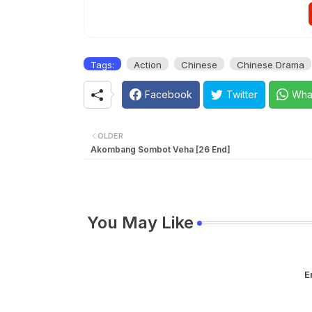
Tags:
Action
Chinese
Chinese Drama
Facebook
Twitter
Wha
OLDER
Akombang Sombot Veha [26 End]
You May Like
E