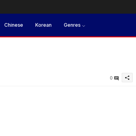
Chinese
Korean
Genres
0