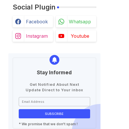
Social Plugin
Facebook
Whatsapp
Instagram
Youtube
Stay Informed
Get Notified About Next
Update Direct to Your inbox
* We promise that we don't spam !