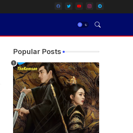
Popular Posts