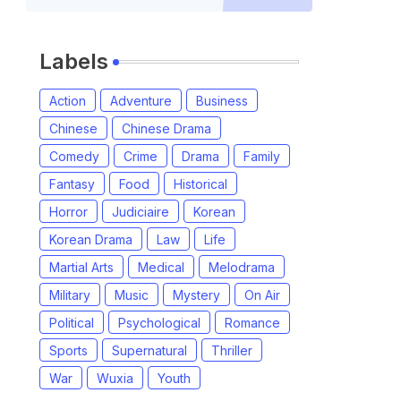
Labels
Action
Adventure
Business
Chinese
Chinese Drama
Comedy
Crime
Drama
Family
Fantasy
Food
Historical
Horror
Judiciaire
Korean
Korean Drama
Law
Life
Martial Arts
Medical
Melodrama
Military
Music
Mystery
On Air
Political
Psychological
Romance
Sports
Supernatural
Thriller
War
Wuxia
Youth