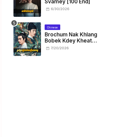
Svamey [100 End]
6/30/2026
Chinese
Brochum Nak Khlang
Bobek Kdey Kheat
Kam [29 End]
7/20/2026