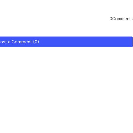
0Comments
ost a Comment (0)