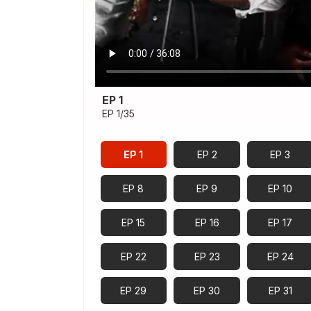
EP 1
EP 1/35
EP 1
EP 2
EP 3
EP 8
EP 9
EP 10
EP 15
EP 16
EP 17
EP 22
EP 23
EP 24
EP 29
EP 30
EP 31