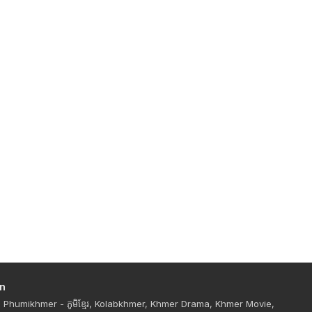
n
Phumikhmer - ភូមិខ្មែរ, Kolabkhmer, Khmer Drama, Khmer Movie,