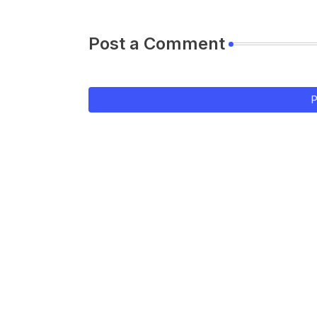
Post a Comment
P