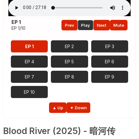
EP 1
Prev
Play
Next
Mute
EP 1/10
EP 1
EP 2
EP 3
EP 4
EP 5
EP 6
EP 7
EP 8
EP 9
EP 10
▲ Up
▼ Down
Blood River (2025) - 暗河传