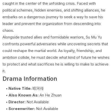
caught in the center of the unfolding crisis. Faced with
political schemes, hidden enemies, and shifting alliances, he
embarks on a dangerous journey to seek a way to save his
leader and prevent the organization from descending into
chaos.
Alongside trusted allies and formidable warriors, Su Mu Yu
confronts powerful adversaries while uncovering secrets that
could reshape the martial world. As loyalty, friendship, and
ambition collide, he must decide what kind of future he wishes
to protect and what sacrifices he is willing to make to achieve
it.
Drama Information
Native Title:
暗河传
Also Known As:
An He Zhuan
Director:
Not Available
Screenwriter:
Not Available