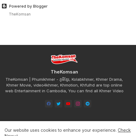
Powered by Blogger
TheKomsan
TheKomsan
TheKomsan | Phumikhmer - ភូមិខ្មែរ, Kolabkhmer, Khmer Drama,
Khmer Movie, video4khmer, Khmotion, Khfulhd are top online
web Entertainment in Cambodia, You can find all Khmer Video
Our website uses cookies to enhance your experience.
Check
Home
About
Contact us
Privacy Policy
Now