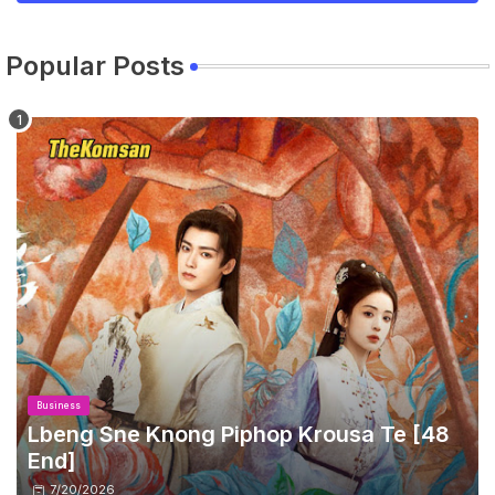
Popular Posts
Business
Lbeng Sne Knong Piphop Krousa Te [48
End]
7/20/2026