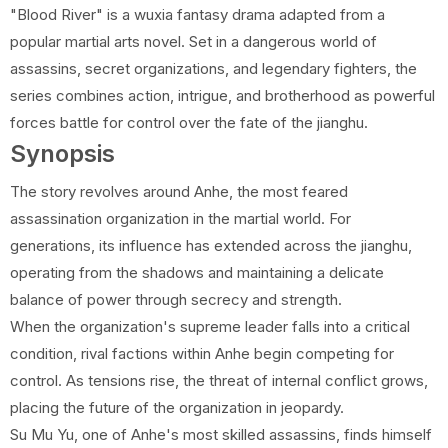
"Blood River" is a wuxia fantasy drama adapted from a
popular martial arts novel. Set in a dangerous world of
assassins, secret organizations, and legendary fighters, the
series combines action, intrigue, and brotherhood as powerful
forces battle for control over the fate of the jianghu.
Synopsis
The story revolves around Anhe, the most feared
assassination organization in the martial world. For
generations, its influence has extended across the jianghu,
operating from the shadows and maintaining a delicate
balance of power through secrecy and strength.
When the organization's supreme leader falls into a critical
condition, rival factions within Anhe begin competing for
control. As tensions rise, the threat of internal conflict grows,
placing the future of the organization in jeopardy.
Su Mu Yu, one of Anhe's most skilled assassins, finds himself