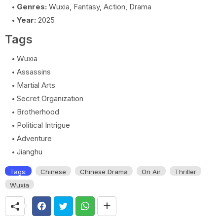
Genres:
Wuxia, Fantasy, Action, Drama
Year:
2025
Tags
Wuxia
Assassins
Martial Arts
Secret Organization
Brotherhood
Political Intrigue
Adventure
Jianghu
Tags:
Chinese
Chinese Drama
On Air
Thriller
Wuxia