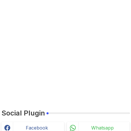
Social Plugin
Facebook
Whatsapp