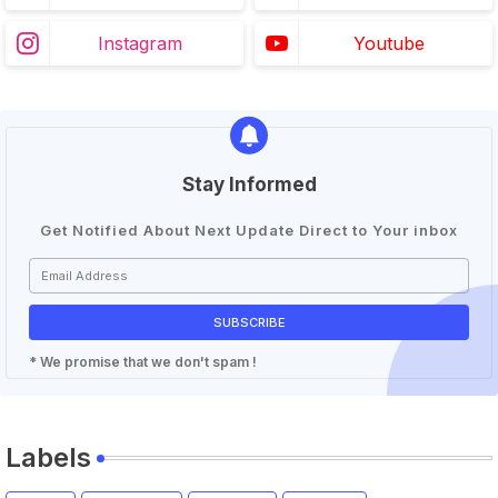
Instagram
Youtube
Stay Informed
Get Notified About Next Update Direct to Your inbox
* We promise that we don't spam !
Labels