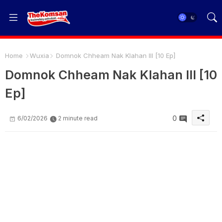
Home
Wuxia
Domnok Chheam Nak Klahan III [10 Ep]
Domnok Chheam Nak Klahan III [10
Ep]
0
6/02/2026
2 minute read