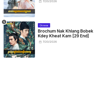
7/20/2026
Chinese
Brochum Nak Khlang Bobek
Kdey Kheat Kam [29 End]
7/20/2026