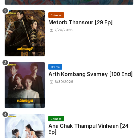
Chinese
Metorb Thansour​ [29 Ep]
7/20/2026
Drama
Arth Kombang Svamey [100 End]
6/30/2026
Chinese
Ana Chak Thampul Vinhean [24
Ep]