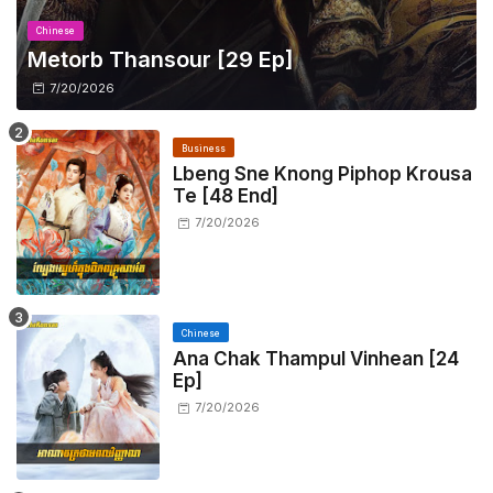
Chinese
Metorb Thansour​ [29 Ep]
7/20/2026
Business
Lbeng Sne Knong Piphop Krousa
Te [48 End]
7/20/2026
Chinese
Ana Chak Thampul Vinhean [24
Ep]
7/20/2026