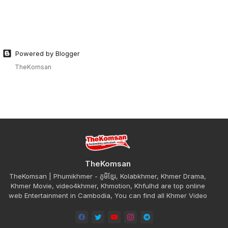
Powered by Blogger
TheKomsan
TheKomsan
TheKomsan | Phumikhmer - ភូមិខ្មែរ, Kolabkhmer, Khmer Drama,
Khmer Movie, video4khmer, Khmotion, Khfulhd are top online
web Entertainment in Cambodia, You can find all Khmer Video