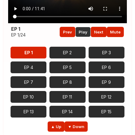
EP 1
Prev
Play
Next
Mute
EP 1/24
EP 1
EP 2
EP 3
EP 4
EP 5
EP 6
EP 7
EP 8
EP 9
EP 10
EP 11
EP 12
EP 13
EP 14
EP 15
EP 16
EP 17
EP 18
▲ Up
▼ Down