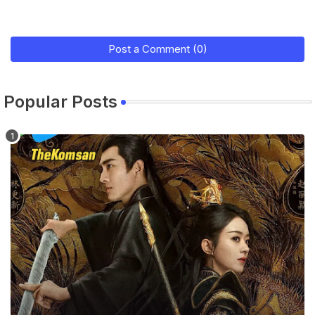
Post a Comment (0)
Popular Posts