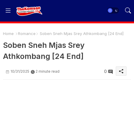
Home
Romance
Soben Sneh Mjas Srey Athkombang [24 End]
Soben Sneh Mjas Srey
Athkombang [24 End]
0
10/31/2025
2 minute read