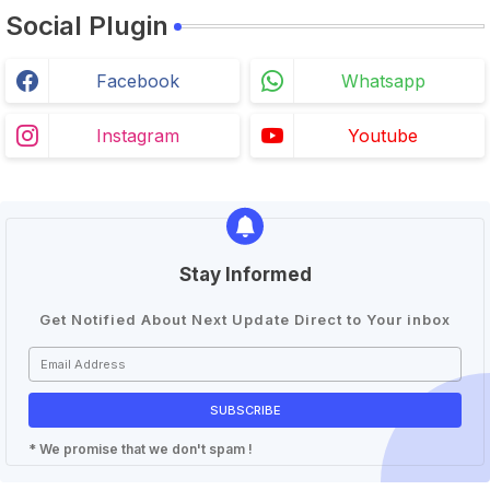
Social Plugin
Facebook
Whatsapp
Instagram
Youtube
Stay Informed
Get Notified About Next Update Direct to Your inbox
* We promise that we don't spam !