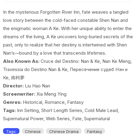
EP 19
EP 20
EP 21
In the mysterious Forgotten River Inn, fate weaves a tangled
love story between the cold-faced constable Shen Nan and
EP 22
EP 23
EP 24E
the enigmatic woman A Ke. With her unique ability to enter the
dreams of the living, A Ke uncovers long-buried secrets of the
past, only to realize that her destiny is intertwined with Shen
Nan’s—bound by a love that transcends lifetimes.
Also Known As:
Cruce del Destino: Nan & Ke, Nan Ke Meng,
Travessia do Destino Nan & Ke, Пересечение судеб Нэн и
Ке, 南柯夢
Director:
Liu Hao Nan
Screenwriter:
Xia Meng Ying
Genres:
Historical, Romance, Fantasy
Tags:
Inn Setting, Short Length Series, Cold Male Lead,
Supernatural Power, Web Series, Fate, Supernatural
Tags:
Chinese
Chinese Drama
Fantasy