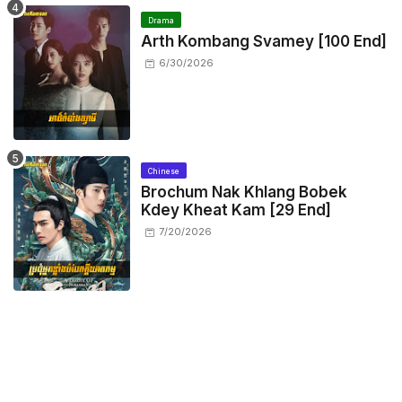
Drama
Arth Kombang Svamey [100 End]
6/30/2026
Chinese
Brochum Nak Khlang Bobek
Kdey Kheat Kam [29 End]
7/20/2026